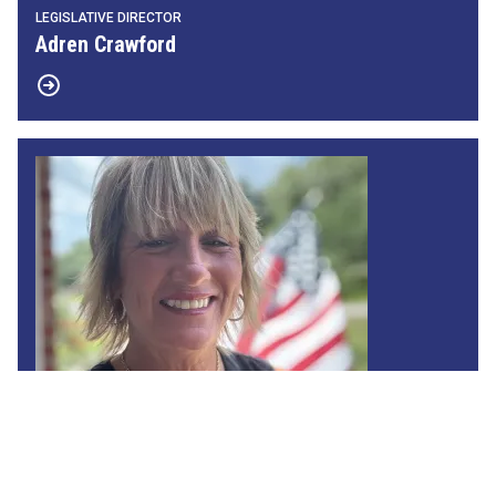
LEGISLATIVE DIRECTOR
Adren Crawford
MAP Director