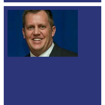
Legislative Director