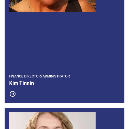
FINANCE DIRECTOR/ADMINISTRATOR
Kim Tinnin
Communications Director