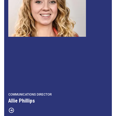
COMMUNICATIONS DIRECTOR
Allie Phillips