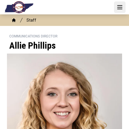
Skip
to
Open
main
Breadcrumb
Staff
content
Home
COMMUNICATIONS DIRECTOR
Allie Phillips