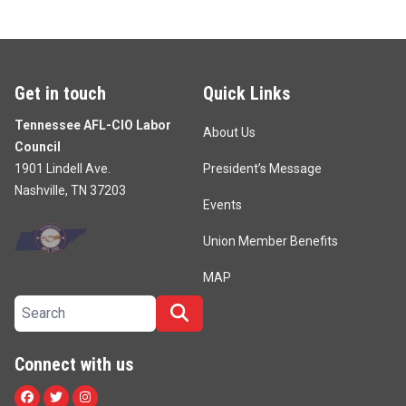
Get in touch
Quick Links
Tennessee AFL-CIO Labor
About Us
Council
1901 Lindell Ave.
President’s Message
Nashville, TN 37203
Events
Union Member Benefits
MAP
Search site
Search
Connect with us
Facebook
Twitter
Instagram