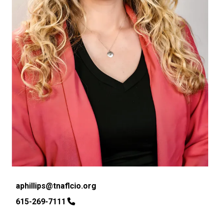
Email
aphillips@tnaflcio.org
Phone
615-269-7111