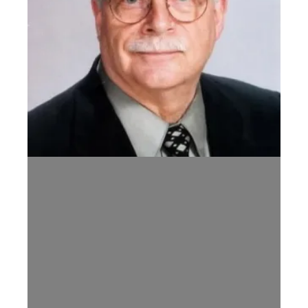
Celebration of Life Arrangements for Former TN AFL-CIO Preside