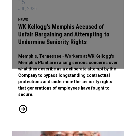
15
JUL, 2026
NEWS
WK Kellogg's Memphis Accused of
Unfair Bargaining and Attempting to
Undermine Seniority Rights
Memphis, Tennessee - Workers at WK Kellogg's
Memphis Plant are raising serious concerns over
what they describe as a deliberate attempt by the
Company to bypass longstanding contractual
protections and undermine the seniority rights
that generations of employees have fought to
secure.
WK Kellogg's Memphis Accused of Unfair Bargaining and Atte