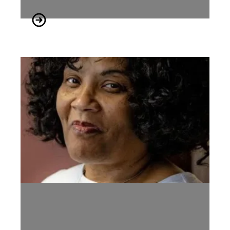
Tennessee AFL-CIO Mourns the Passing of Former President 
Service Arrangements for Labor Leader, Vonda McDaniel