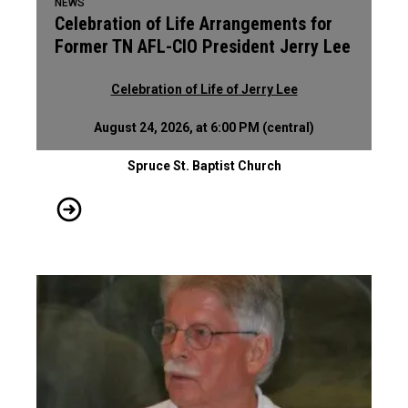
NEWS
Celebration of Life Arrangements for
Former TN AFL-CIO President Jerry Lee
Celebration of Life of Jerry Lee
August 24, 2026, at 6:00 PM (central)
Spruce St. Baptist Church
Celebration of Life Arrangements for Former TN AFL-CIO Pres