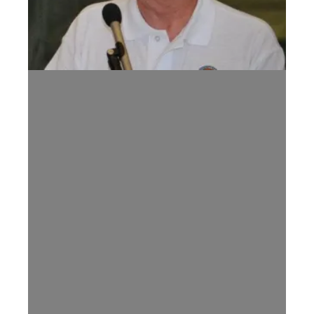
Tennessee AFL-CIO Mourns the Passing of Former President Jer