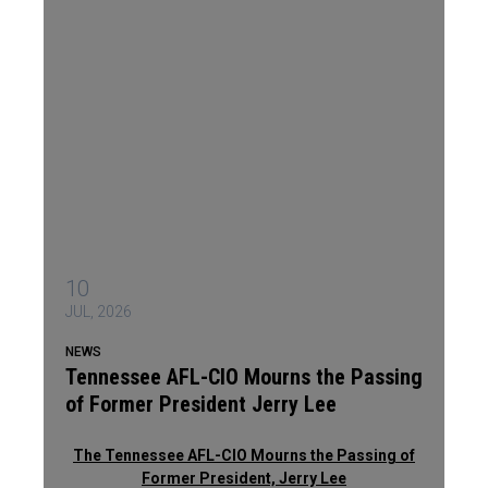
10
JUL, 2026
NEWS
Tennessee AFL-CIO Mourns the Passing
of Former President Jerry Lee
The Tennessee AFL-CIO Mourns the Passing of
Former President, Jerry Lee