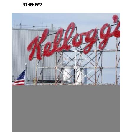
IN
THE
NEWS
WK Kellogg's Memphis Accused of Unfair Bargaining and Attempt