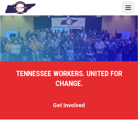
Skip
to
Open 
main
content
TENNESSEE WORKERS. UNITED FOR
CHANGE.
Get Involved