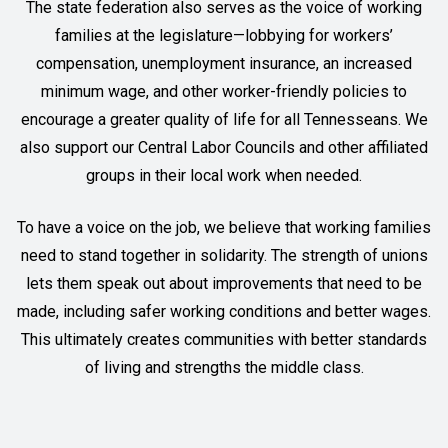
The state federation also serves as the voice of working
families at the legislature—lobbying for workers’
compensation, unemployment insurance, an increased
minimum wage, and other worker-friendly policies to
encourage a greater quality of life for all Tennesseans. We
also support our Central Labor Councils and other affiliated
groups in their local work when needed.
To have a voice on the job, we believe that working families
need to stand together in solidarity. The strength of unions
lets them speak out about improvements that need to be
made, including safer working conditions and better wages.
This ultimately creates communities with better standards
of living and strengths the middle class.