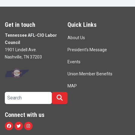
Get in touch
Quick Links
Tennessee AFL-CIO Labor
About Us
Council
1901 Lindell Ave.
President’s Message
Nashville, TN 37203
Events
Union Member Benefits
MAP
Search site
Search
Connect with us
Facebook
Twitter
Instagram