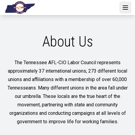
Skip
to
Open
main
content
About Us
The Tennessee AFL-CIO Labor Council represents
approximately 37 international unions, 273 different local
unions and affiliations with a membership of over 60,000
Tennesseans. Many different unions in the area fall under
our umbrella. These locals are the true heart of the
movement, partnering with state and community
organizations and conducting campaigns at all levels of
government to improve life for working families.