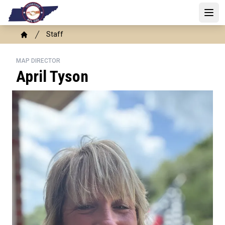
Skip
to
Open 
main
Breadcrumb
Staff
content
Home
MAP DIRECTOR
April Tyson