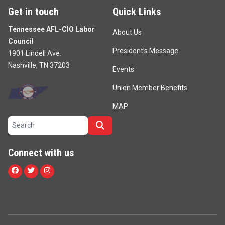
Get in touch
Quick Links
Tennessee AFL-CIO Labor
About Us
Council
President’s Message
1901 Lindell Ave.
Nashville, TN 37203
Events
Union Member Benefits
MAP
Search site
Search
Connect with us
Facebook
Twitter
Instagram