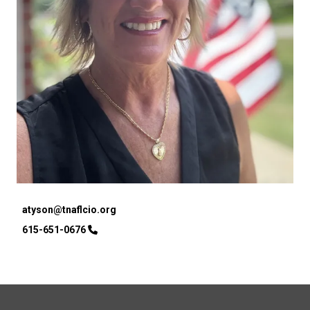
Email
atyson@tnaflcio.org
Phone
615-651-0676