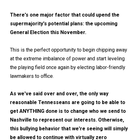
There's one major factor that could upend the
supermajority's potential plans: the upcoming
General Election this November.
This is the perfect opportunity to begin chipping away
at the extreme imbalance of power and start leveling
the playing field once again by electing labor-friendly
lawmakers to office.
As we've said over and over, the only way
reasonable Tennesseans are going to be able to
get ANYTHING done is to change who we send to
Nashville to represent our interests. Otherwise,
this bullying behavior that we're seeing will simply
be allowed to continue with virtually zero