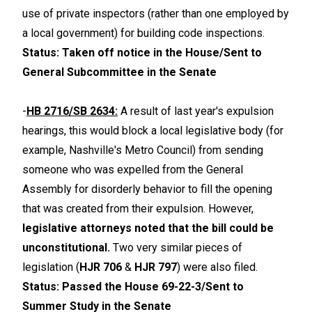
use of private inspectors (rather than one employed by
a local government) for building code inspections.
Status: Taken off notice in the House/Sent to
General Subcommittee in the Senate
-
HB 2716/SB 2634:
A result of last year's expulsion
hearings, this would block a local legislative body (for
example, Nashville's Metro Council) from sending
someone who was expelled from the General
Assembly for disorderly behavior to fill the opening
that was created from their expulsion. However,
legislative attorneys noted that the bill could be
unconstitutional.
Two very similar pieces of
legislation (
HJR 706
&
HJR 797
) were also filed.
Status: Passed the House 69-22-3/Sent to
Summer Study in the Senate