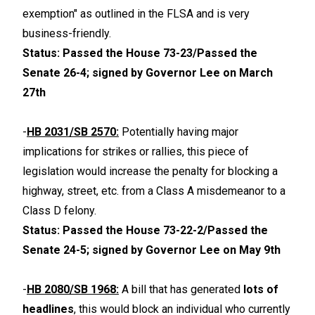
exemption" as outlined in the FLSA and is very
business-friendly.
Status: Passed the House 73-23/Passed the
Senate 26-4; signed by Governor Lee on March
27th
-
HB 2031/SB 2570:
Potentially having major
implications for strikes or rallies, this piece of
legislation would increase the penalty for blocking a
highway, street, etc. from a Class A misdemeanor to a
Class D felony.
Status: Passed the House 73-22-2/Passed the
Senate 24-5; signed by Governor Lee on May 9th
-
HB 2080/SB 1968:
A bill that has generated
lots of
headlines
, this would block an individual who currently