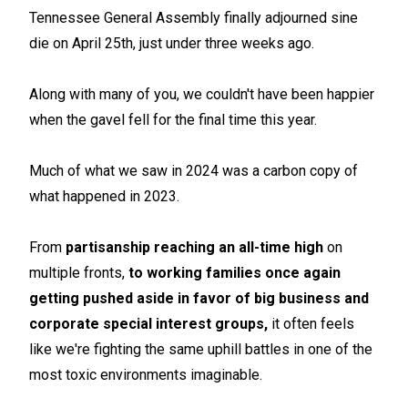
Tennessee General Assembly finally adjourned sine
die on April 25th, just under three weeks ago.
Along with many of you, we couldn't have been happier
when the gavel fell for the final time this year.
Much of what we saw in 2024 was a carbon copy of
what happened in 2023.
From
partisanship reaching an all-time high
on
multiple fronts,
to working families once again
getting pushed aside in favor of big business and
corporate special interest groups,
it often feels
like we're fighting the same uphill battles in one of the
most toxic environments imaginable.