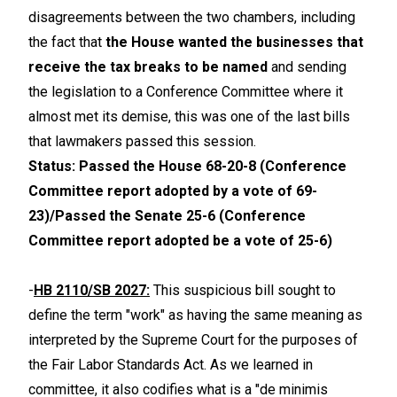
disagreements between the two chambers, including
the fact that
the House wanted the businesses that
receive the tax breaks to be named
and sending
the legislation to a Conference Committee where it
almost met its demise, this was one of the last bills
that lawmakers passed this session.
Status: Passed the House 68-20-8 (Conference
Committee report adopted by a vote of 69-
23)/Passed the Senate 25-6 (Conference
Committee report adopted be a vote of 25-6)
-
HB 2110/SB 2027:
This suspicious bill sought to
define the term "work" as having the same meaning as
interpreted by the Supreme Court for the purposes of
the Fair Labor Standards Act. As we learned in
committee, it also codifies what is a "de minimis