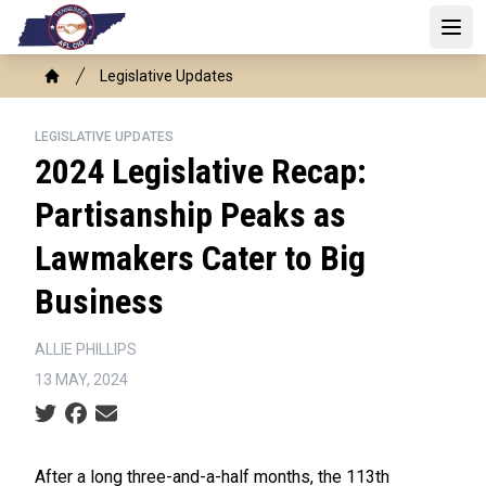
Skip
to
Open
main
Breadcrumb
Legislative Updates
content
Home
LEGISLATIVE UPDATES
2024 Legislative Recap:
Partisanship Peaks as
Lawmakers Cater to Big
Business
ALLIE PHILLIPS
13 MAY, 2024
Social share icons
After a long three-and-a-half months, the 113th