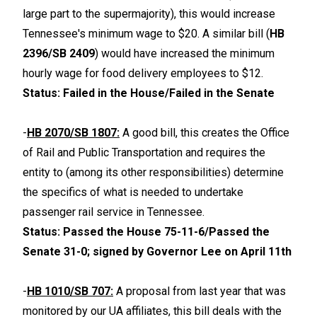
large part to the supermajority), this would increase
Tennessee's minimum wage to $20. A similar bill (
HB
2396/SB 2409
) would have increased the minimum
hourly wage for food delivery employees to $12.
Status: Failed in the House/Failed in the Senate
-
HB 2070/SB 1807:
A good bill, this creates the Office
of Rail and Public Transportation and requires the
entity to (among its other responsibilities) determine
the specifics of what is needed to undertake
passenger rail service in Tennessee.
Status: Passed the House 75-11-6/Passed the
Senate 31-0; signed by Governor Lee on April 11th
-
HB 1010/SB 707:
A proposal from last year that was
monitored by our UA affiliates, this bill deals with the