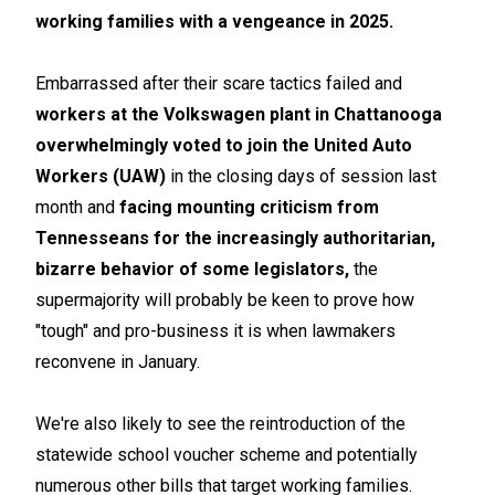
working families with a vengeance in 2025.
Embarrassed after their scare tactics failed and
workers at the Volkswagen plant in Chattanooga
overwhelmingly voted to join the United Auto
Workers (UAW)
in the closing days of session last
month and
facing mounting criticism from
Tennesseans for the increasingly authoritarian,
bizarre behavior of some legislators,
the
supermajority will probably be keen to prove how
"tough" and pro-business it is when lawmakers
reconvene in January.
We're also likely to see the reintroduction of the
statewide school voucher scheme and potentially
numerous other bills that target working families.