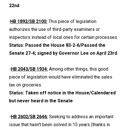
22nd
-
HB 1892/SB 2100:
This piece of legislation
authorizes the use of third-party examiners or
inspectors instead of local ones for certain processes.
Status: Passed the House 83-2-6/Passed the
Senate 27-4; signed by Governor Lee on April 23rd
-
HB 2043/SB 1934:
Among other things, this good
piece of legislation would have eliminated the sales
tax on groceries.
Status: Taken off notice in the House/Calendared
but never heard in the Senate
-
HB 2602/SB 2646:
Seeking to address an important
issue that hasn't been solved in 15 years (thanks in