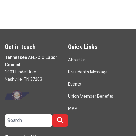
Get in touch
Quick Links
Tennessee AFL-CIO Labor
About Us
Council
1901 Lindell Ave.
President’s Message
Nashville, TN 37203
Events
Union Member Benefits
MAP
Search site
Search