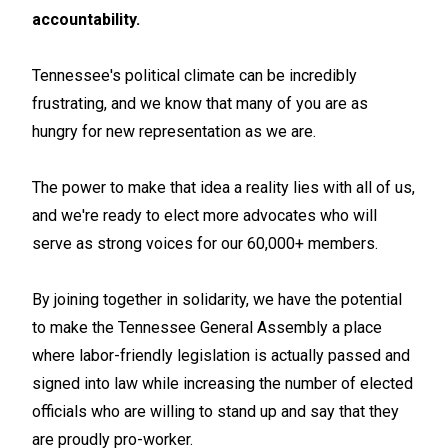
accountability.
Tennessee's political climate can be incredibly
frustrating, and we know that many of you are as
hungry for new representation as we are.
The power to make that idea a reality lies with all of us,
and we're ready to elect more advocates who will
serve as strong voices for our 60,000+ members.
By joining together in solidarity, we have the potential
to make the Tennessee General Assembly a place
where labor-friendly legislation is actually passed and
signed into law while increasing the number of elected
officials who are willing to stand up and say that they
are proudly pro-worker.