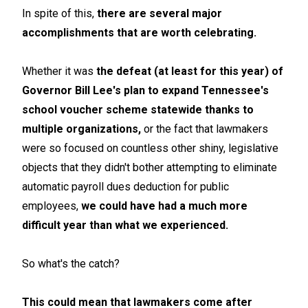
In spite of this,
there are several major
accomplishments that are worth celebrating.
Whether it was
the defeat (at least for this year) of
Governor Bill Lee's plan to expand Tennessee's
school voucher scheme statewide thanks to
multiple organizations,
or the fact that lawmakers
were so focused on countless other shiny, legislative
objects that they didn't bother attempting to eliminate
automatic payroll dues deduction for public
employees,
we could have had a much more
difficult year than what we experienced.
So what's the catch?
This could mean that lawmakers come after