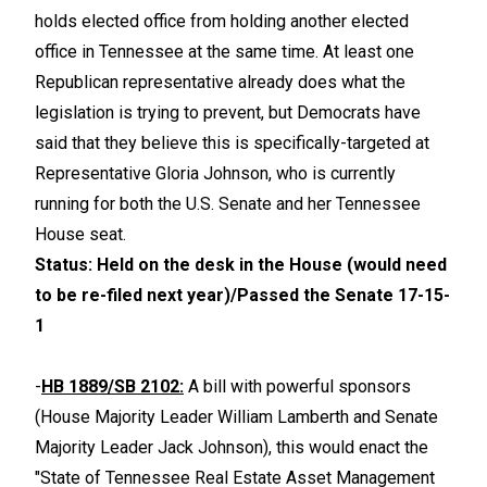
holds elected office from holding another elected
office in Tennessee at the same time. At least one
Republican representative already does what the
legislation is trying to prevent, but Democrats have
said that they believe this is specifically-targeted at
Representative Gloria Johnson, who is currently
running for both the U.S. Senate and her Tennessee
House seat.
Status: Held on the desk in the House (would need
to be re-filed next year)/Passed the Senate 17-15-
1
-
HB 1889/SB 2102:
A bill with powerful sponsors
(House Majority Leader William Lamberth and Senate
Majority Leader Jack Johnson), this would enact the
"State of Tennessee Real Estate Asset Management