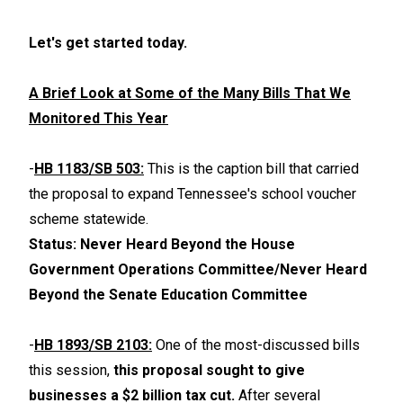
Let's get started today.
A Brief Look at Some of the Many Bills That We
Monitored This Year
-
HB 1183/SB 503:
This is the caption bill that carried
the proposal to expand Tennessee's school voucher
scheme statewide.
Status: Never Heard Beyond the House
Government Operations Committee/Never Heard
Beyond the Senate Education Committee
-
HB 1893/SB 2103:
One of the most-discussed bills
this session,
this proposal sought to give
businesses a $2 billion tax cut.
After several