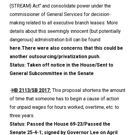
(STREAM) Act" and consolidate power under the
commissioner of General Services for decision-
making related to all executive branch leases. More
details about this seemingly innocent (but potentially
dangerous) administration bill can be found
here.
There were also concerns that this could be
another outsourcing/privatization push.
Status: Taken off notice in the House/Sent to
General Subcommittee in the Senate
-
HB 2113/SB 2017:
This proposal shortens the amount
of time that someone has to begin a cause of action
for unpaid wages for hours worked, overtime, etc. to
three years.
Status: Passed the House 69-23/Passed the
Senate 25-4-1; signed by Governor Lee on April