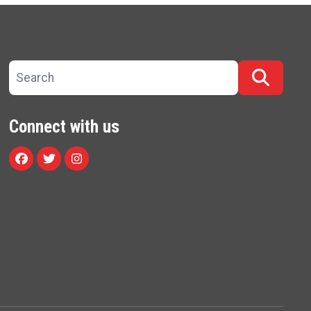
Search site
Searc
Connect with us
Facebook
Twitter
Instagram