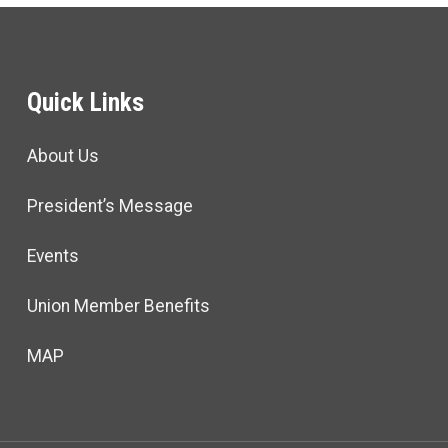
Quick Links
About Us
President’s Message
Events
Union Member Benefits
MAP