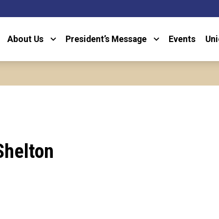
About Us
President’s Message
Events
Uni
Shelton