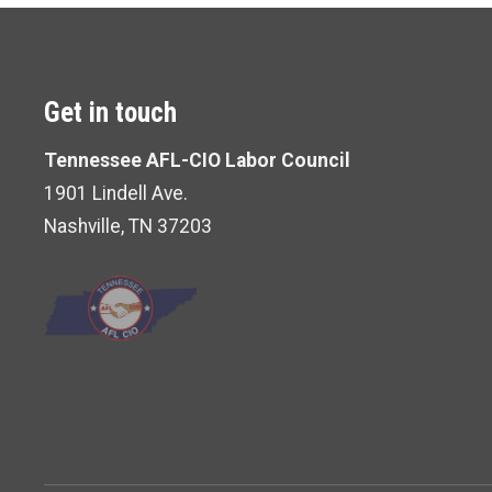
Get in touch
Tennessee AFL-CIO Labor Council
1901 Lindell Ave.
Nashville, TN 37203