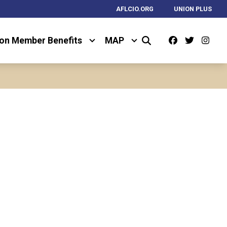
AFLCIO.ORG
UNION PLUS
Facebook
Twitter
Ins
on Member Benefits
MAP
Search