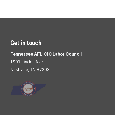
Get in touch
Tennessee AFL-CIO Labor Council
1901 Lindell Ave.
Nashville, TN 37203