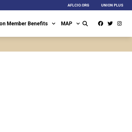
AFLCIO.ORG
UNION PLUS
Facebook
Twitter
Ins
on Member Benefits
MAP
Search