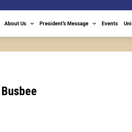
About Us
President’s Message
Events
Uni
 Busbee