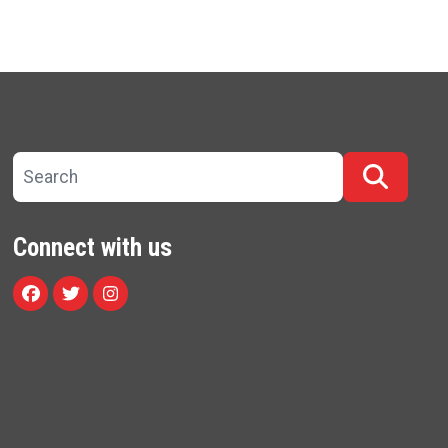
Search site
Searc
Connect with us
Facebook
Twitter
Instagram