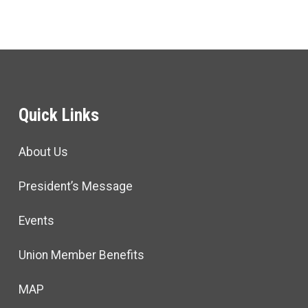
Quick Links
About Us
President’s Message
Events
Union Member Benefits
MAP