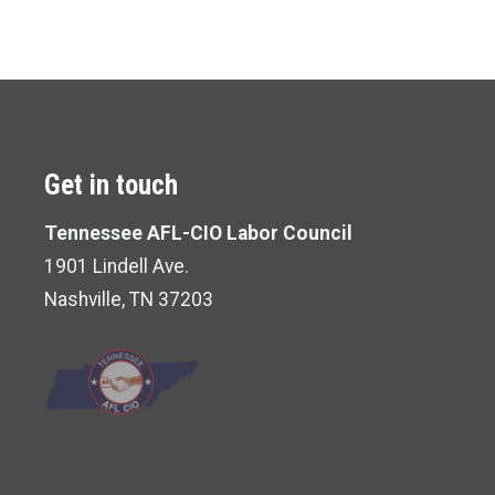
Get in touch
Tennessee AFL-CIO Labor Council
1901 Lindell Ave.
Nashville, TN 37203