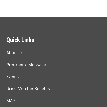
Quick Links
About Us
President’s Message
Events
Union Member Benefits
MAP