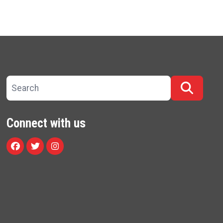
Search site
Searc
Connect with us
Facebook
Twitter
Instagram