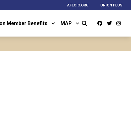
AFLCIO.ORG
UNION PLUS
Facebook
Twitter
Ins
on Member Benefits
MAP
Search