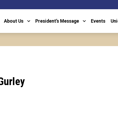
About Us
President’s Message
Events
Uni
Gurley