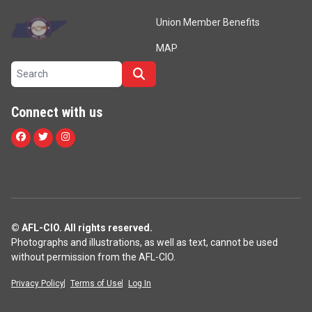
Union Member Benefits
MAP
Search site
Search
Connect with us
Facebook
Twitter
Instagram
© AFL-CIO. All rights reserved.
Photographs and illustrations, as well as text, cannot be used
without permission from the AFL-CIO.
Privacy Policy
Terms of Use
Log In