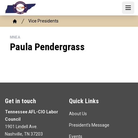
Skip
to
Open 
main
Breadcrumb
Vice Presidents
content
Home
MNEA
Paula Pendergrass
Get in touch
Quick Links
Tennessee AFL-CIO Labor
About Us
Council
President’s Message
1901 Lindell Ave.
Nashville, TN 37203
Events