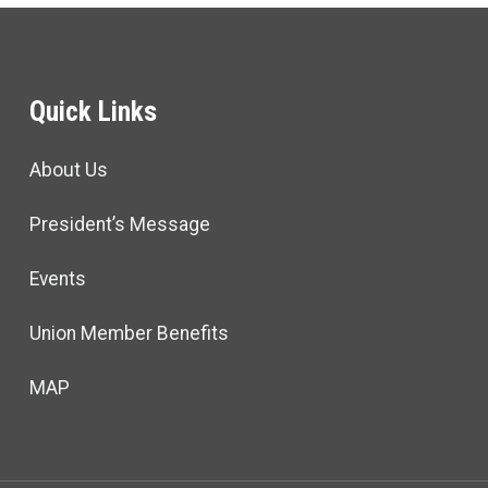
Quick Links
About Us
President’s Message
Events
Union Member Benefits
MAP