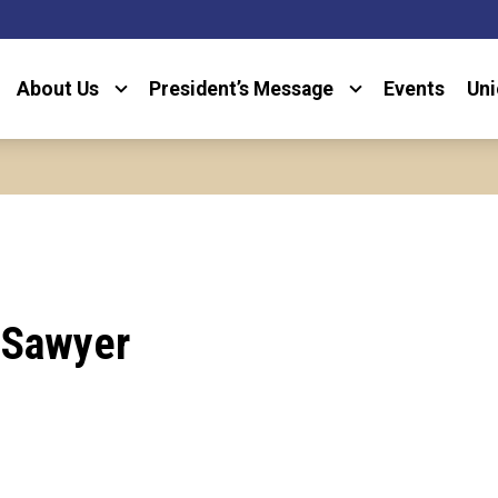
About Us
President’s Message
Events
Uni
 Sawyer