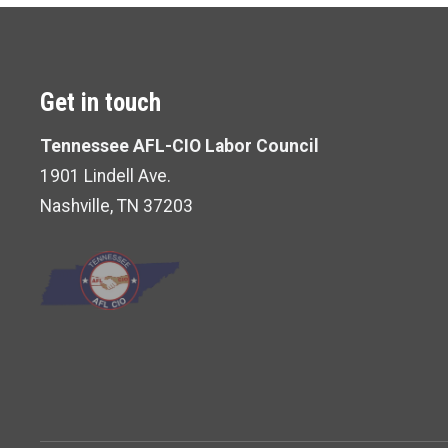
Get in touch
Tennessee AFL-CIO Labor Council
1901 Lindell Ave.
Nashville, TN 37203