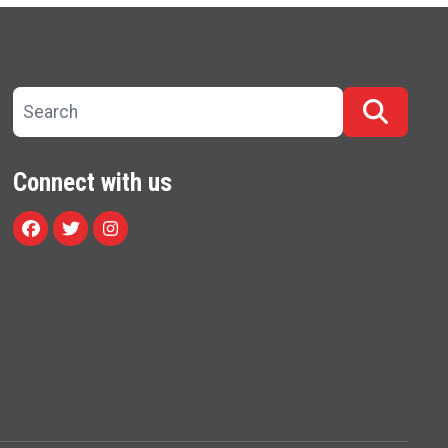
Search site
Searc
Connect with us
Facebook
Twitter
Instagram