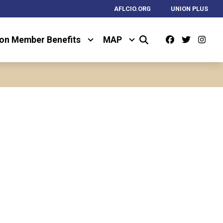
AFLCIO.ORG
UNION PLUS
Facebook
Twitter
Ins
on Member Benefits
MAP
Search