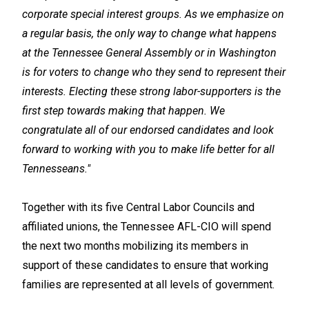
corporate special interest groups. As we emphasize on
a regular basis, the only way to change what happens
at the Tennessee General Assembly or in Washington
is for voters to change who they send to represent their
interests. Electing these strong labor-supporters is the
first step towards making that happen. We
congratulate all of our endorsed candidates and look
forward to working with you to make life better for all
Tennesseans."
Together with its five Central Labor Councils and
affiliated unions, the Tennessee AFL-CIO will spend
the next two months mobilizing its members in
support of these candidates to ensure that working
families are represented at all levels of government.