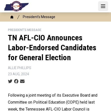
Skip
to
Open 
main
Breadcrumb
President's Message
content
Home
PRESIDENT'S MESSAGE
TN AFL-CIO Announces
Labor-Endorsed Candidates
for General Election
ALLIE PHILLIPS
23 AUG, 2024
Social share icons
Following a joint meeting of its Executive Board and
Committee on Political Education (COPE) held last
week, the Tennessee AFL-CIO Labor Council is