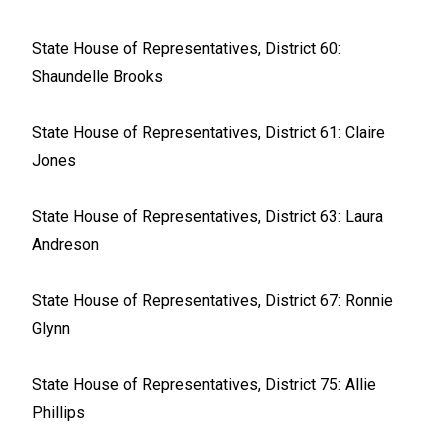
State House of Representatives, District 60:
Shaundelle Brooks
State House of Representatives, District 61: Claire
Jones
State House of Representatives, District 63: Laura
Andreson
State House of Representatives, District 67: Ronnie
Glynn
State House of Representatives, District 75: Allie
Phillips