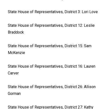
State House of Representatives, District 3: Lori Love
State House of Representatives, District 12: Leslie
Braddock
State House of Representatives, District 15: Sam
McKenzie
State House of Representatives, District 16: Lauren
Carver
State House of Representatives, District 26: Allison
Gorman
State House of Representatives, District 27: Kathy