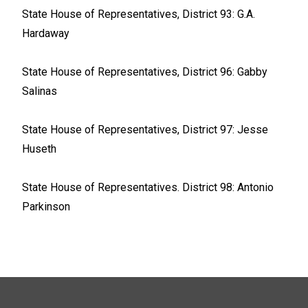
State House of Representatives, District 93: G.A.
Hardaway
State House of Representatives, District 96: Gabby
Salinas
State House of Representatives, District 97: Jesse
Huseth
State House of Representatives. District 98: Antonio
Parkinson