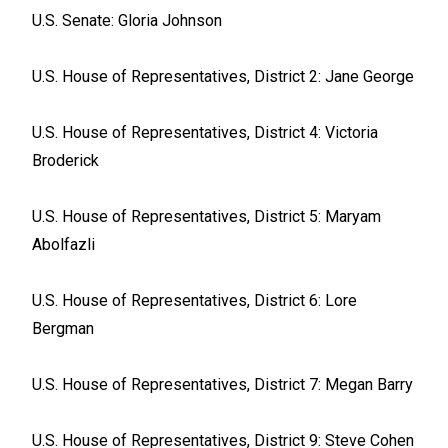
U.S. Senate: Gloria Johnson
U.S. House of Representatives, District 2: Jane George
U.S. House of Representatives, District 4: Victoria
Broderick
U.S. House of Representatives, District 5: Maryam
Abolfazli
U.S. House of Representatives, District 6: Lore
Bergman
U.S. House of Representatives, District 7: Megan Barry
U.S. House of Representatives, District 9: Steve Cohen