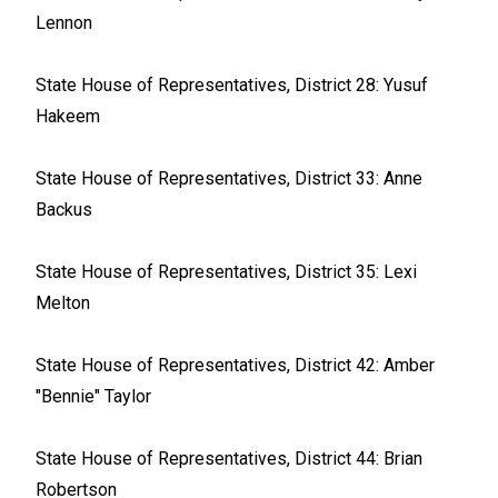
Lennon
State House of Representatives, District 28: Yusuf
Hakeem
State House of Representatives, District 33: Anne
Backus
State House of Representatives, District 35: Lexi
Melton
State House of Representatives, District 42: Amber
"Bennie" Taylor
State House of Representatives, District 44: Brian
Robertson