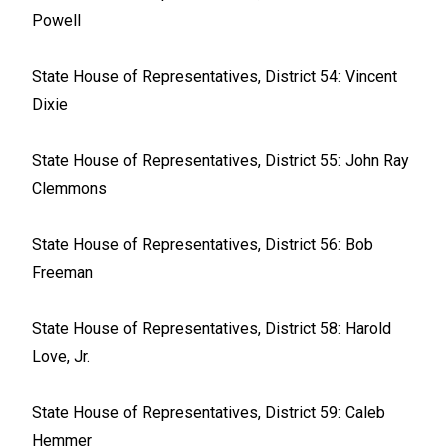
Powell
State House of Representatives, District 54: Vincent
Dixie
State House of Representatives, District 55: John Ray
Clemmons
State House of Representatives, District 56: Bob
Freeman
State House of Representatives, District 58: Harold
Love, Jr.
State House of Representatives, District 59: Caleb
Hemmer