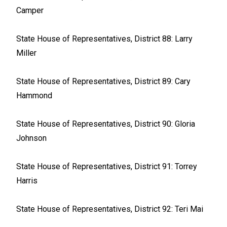
Camper
State House of Representatives, District 88: Larry
Miller
State House of Representatives, District 89: Cary
Hammond
State House of Representatives, District 90: Gloria
Johnson
State House of Representatives, District 91: Torrey
Harris
State House of Representatives, District 92: Teri Mai