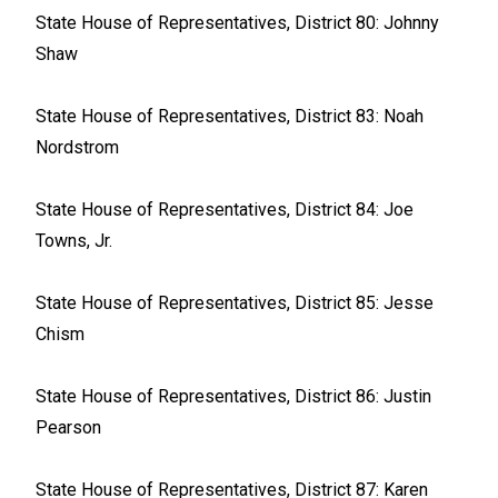
State House of Representatives, District 80: Johnny
Shaw
State House of Representatives, District 83: Noah
Nordstrom
State House of Representatives, District 84: Joe
Towns, Jr.
State House of Representatives, District 85: Jesse
Chism
State House of Representatives, District 86: Justin
Pearson
State House of Representatives, District 87: Karen