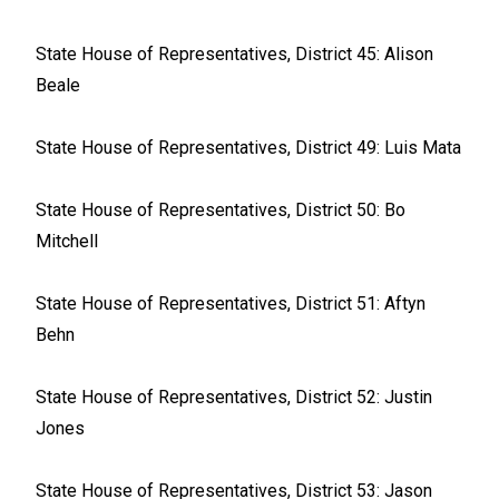
State House of Representatives, District 45: Alison
Beale
State House of Representatives, District 49: Luis Mata
State House of Representatives, District 50: Bo
Mitchell
State House of Representatives, District 51: Aftyn
Behn
State House of Representatives, District 52: Justin
Jones
State House of Representatives, District 53: Jason