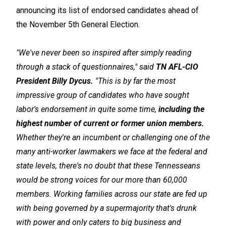
announcing its list of endorsed candidates ahead of
the November 5th General Election.
"We've never been so inspired after simply reading
through a stack of questionnaires," said
TN AFL-CIO
President Billy Dycus.
"This is by far the most
impressive group of candidates who have sought
labor's endorsement in quite some time,
including the
highest number of current or former union members.
Whether they're an incumbent or challenging one of the
many anti-worker lawmakers we face at the federal and
state levels, there's no doubt that these Tennesseans
would be strong voices for our more than 60,000
members. Working families across our state are fed up
with being governed by a supermajority that's drunk
with power and only caters to big business and