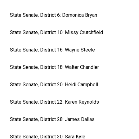
State Senate, District 6: Domonica Bryan
State Senate, District 10: Missy Crutchfield
State Senate, District 16: Wayne Steele
State Senate, District 18: Walter Chandler
State Senate, District 20: Heidi Campbell
State Senate, District 22: Karen Reynolds
State Senate, District 28: James Dallas
State Senate, District 30: Sara Kyle