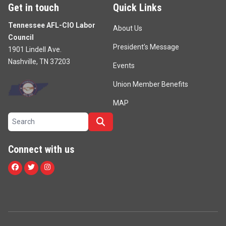
Get in touch
Quick Links
Tennessee AFL-CIO Labor
About Us
Council
President’s Message
1901 Lindell Ave.
Nashville, TN 37203
Events
Union Member Benefits
MAP
Search site
Search
Connect with us
Facebook
Twitter
Instagram