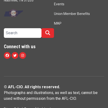
Nashville, TN 37203
Events
Union Member Benefits
MAP
Search site
Search
Connect with us
Facebook
Twitter
Instagram
© AFL-CIO. All rights reserved.
Photographs and illustrations, as well as text, cannot be
used without permission from the AFL-CIO.