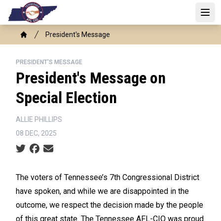
Skip
to
Open
main
Breadcrumb
President's Message
content
Home
PRESIDENT'S MESSAGE
President's Message on
Special Election
ALLIE PHILLIPS
08 DEC, 2025
Social share icons
The voters of Tennessee’s 7th Congressional District
have spoken, and while we are disappointed in the
outcome, we respect the decision made by the people
of this great state. The Tennessee AFL-CIO was proud