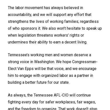
The labor movement has always believed in
accountability, and we will support any effort that
strengthens the lives of working families; regardless
of who sponsors it. We also won’t hesitate to speak up
when legislation threatens workers’ rights or
undermines their ability to earn a decent living.
Tennessee’s working men and women deserve a
strong voice in Washington. We hope Congressman-
Elect Van Epps will be that voice, and we encourage
him to engage with organized labor as a partner in
building a better future for our state.
As always, the Tennessee AFL-CIO will continue
fighting every day for safer workplaces, fair wages,
and the freedom to organize. That work doesn’t stop