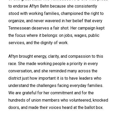
to endorse Aftyn Behn because she consistently
stood with working families, championed the right to
organize, and never wavered in her belief that every
Tennessean deserves a fair shot. Her campaign kept
the focus where it belongs: on jobs, wages, public
services, and the dignity of work.
Aftyn brought energy, clarity, and compassion to this
race. She made working people a priority in every
conversation, and she reminded many across the
district just how important it is to have leaders who
understand the challenges facing everyday families.
We are grateful for her commitment and for the
hundreds of union members who volunteered, knocked
doors, and made their voices heard at the ballot box.