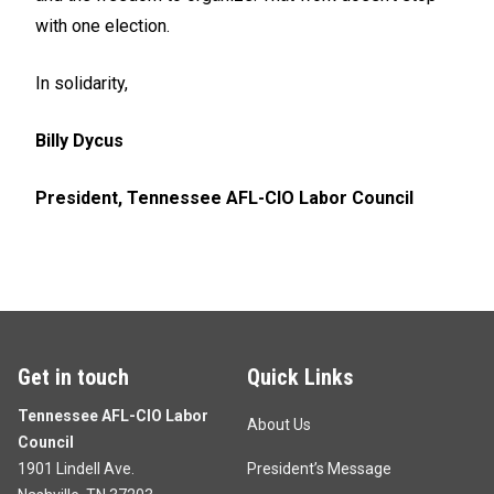
with one election.
In solidarity,
Billy Dycus
President, Tennessee AFL-CIO Labor Council
Get in touch
Quick Links
Tennessee AFL-CIO Labor
About Us
Council
1901 Lindell Ave.
President’s Message