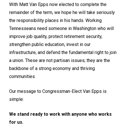
With Matt Van Epps now elected to complete the
remainder of the term, we hope he will take seriously
the responsibility places in his hands. Working
Tennesseans need someone in Washington who will
improve job quality, protect retirement security,
strengthen public education, invest in our
infrastructure, and defend the fundamental right to join
a union. These are not partisan issues; they are the
backbone of a strong economy and thriving
communities.
Our message to Congressman-Elect Van Epps is
simple:
We stand ready to work with anyone who works
for us.