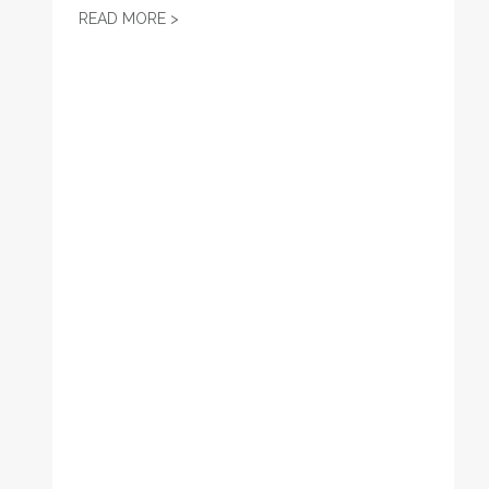
LABOR ENDORSEMENT: KATHERLYN GETER
READ MORE >