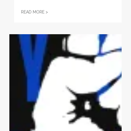
HAMILTON COUNTY COMMISSION ENDORS
READ MORE >
May Day Actions