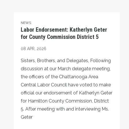
Labor Endorsement: Katherlyn Geter for County Commiss
NEWS
Labor Endorsement: Katherlyn Geter
for County Commission District 5
08
APR, 2026
Sisters, Brothers, and Delegates, Following
discussion at our March delegate meeting,
the officers of the Chattanooga Area
Central Labor Council have voted to make
official our endorsement of Katherlyn Geter
for Hamilton County Commission, District
5. After meeting with and interviewing Ms.
Geter