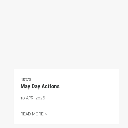
NEWS
May Day Actions
10
APR, 2026
MAY DAY ACTIONS
READ MORE >