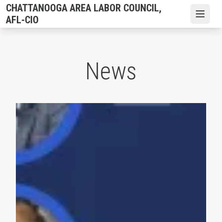
Skip
CHATTANOOGA AREA LABOR COUNCIL,
to
Open
AFL-CIO
main
content
News
Hamilton County Commission Endorsements 2026