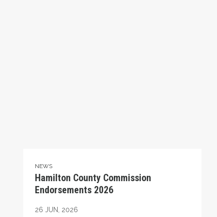
NEWS
Hamilton County Commission
Endorsements 2026
26
JUN, 2026