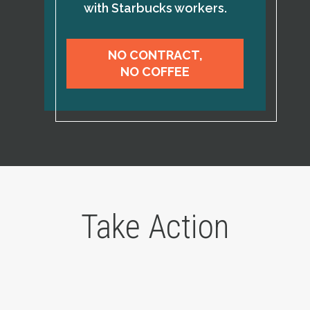
with Starbucks workers.
NO CONTRACT,
NO COFFEE
Take Action