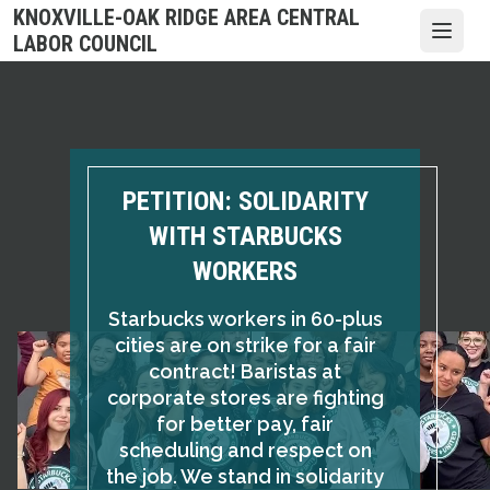
Skip
KNOXVILLE-OAK RIDGE AREA CENTRAL
to
Open
LABOR COUNCIL
main
content
PETITION: SOLIDARITY
WITH STARBUCKS
WORKERS
Starbucks workers in 60-plus
cities are on strike for a fair
contract! Baristas at
corporate stores are fighting
for better pay, fair
scheduling and respect on
the job. We stand in solidarity