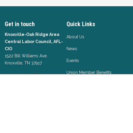
Get in touch
Quick Links
Knoxville-Oak Ridge Area
About Us
Central Labor Council, AFL-
CIO
News
1522 Bill Williams Ave.
Events
Knoxville, TN 37917
Union Member Benefits
Take Action
Officers List