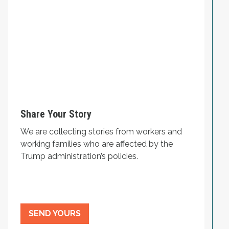
Share Your Story
We are collecting stories from workers and
working families who are affected by the
Trump administration’s policies.
SEND YOURS