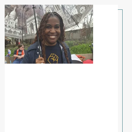
Share Your Story